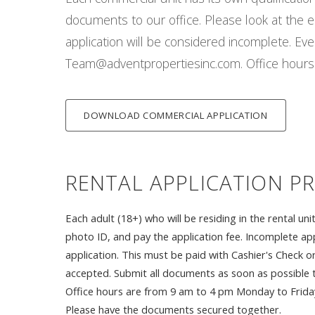
documents to our office. Please look at the ent
application will be considered incomplete. Ev
Team@adventpropertiesinc.com. Office hours 
DOWNLOAD COMMERCIAL APPLICATION
RENTAL APPLICATION P
Each adult (18+) who will be residing in the rental 
photo ID, and pay the application fee. Incomplete app
application. This must be paid with Cashier's Check 
accepted. Submit all documents as soon as possible 
Office hours are from 9 am to 4 pm Monday to Friday. 
Please have the documents secured together.