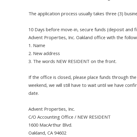
The application process usually takes three (3) busin
10 Days before move-in, secure funds (deposit and fir
Advent Properties, Inc. Oakland office with the follo
1. Name
2. New address
3. The words NEW RESIDENT on the front.
If the office is closed, please place funds through th
weekend, we will still have to wait until we have con
date.
Advent Properties, Inc.
C/O Accounting Office / NEW RESIDENT
1600 MacArthur Blvd.
Oakland, CA 94602