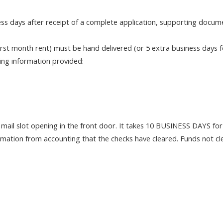
ess days after receipt of a complete application, supporting docume
st month rent) must be hand delivered (or 5 extra business days fo
wing information provided:
e mail slot opening in the front door. It takes 10 BUSINESS DAYS for 
firmation from accounting that the checks have cleared. Funds not c