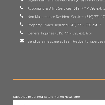
Urgent Maintenance Requests
(619) 771-1793 ext
Accounting & Billing Services
(619) 771-1793 ext. 
Non-Maintenance Resident Services
(619) 771-17
Property Owner Inquiries
(619) 771-1793 ext. 7
General Inquiries
(619) 771-1793 ext. 8
or
Send us a message at Team@adventpropertiesi
Subscribe to our Real Estate Market Newsletter