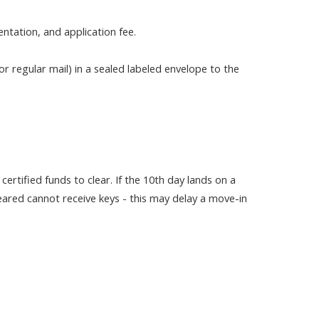
ntation, and application fee.
r regular mail) in a sealed labeled envelope to the
certified funds to clear. If the 10th day lands on a
leared cannot receive keys - this may delay a move-in