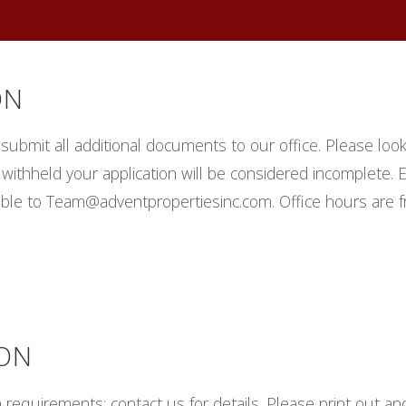
ON
d submit all additional documents to our office. Please loo
n is withheld your application will be considered incomplete
ible to Team@adventpropertiesinc.com. Office hours are 
ION
requirements; contact us for details. Please print out and f