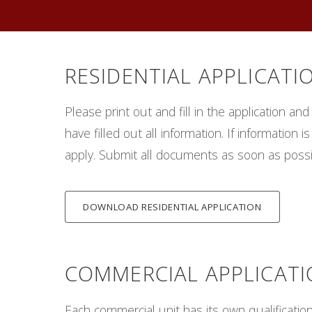
RESIDENTIAL APPLICATI
Please print out and fill in the application an
have filled out all information. If informatio
apply. Submit all documents as soon as poss
DOWNLOAD RESIDENTIAL APPLICATION
COMMERCIAL APPLICAT
Each commercial unit has its own qualification 