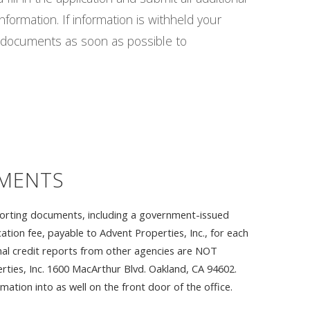
nformation. If information is withheld your
ll documents as soon as possible to
EMENTS
upporting documents, including a government-issued
ation fee, payable to Advent Properties, Inc., for each
onal credit reports from other agencies are NOT
ties, Inc. 1600 MacArthur Blvd. Oakland, CA 94602.
ation into as well on the front door of the office.