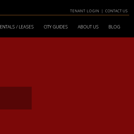
TENANT LOGIN
|
CONTACT US
ENTALS / LEASES
CITY GUIDES
ABOUT US
BLOG