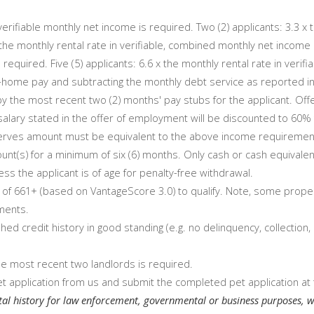
 verifiable monthly net income is required. Two (2) applicants: 3.3 x
the monthly rental rate in verifiable, combined monthly net income i
 required. Five (5) applicants: 6.6 x the monthly rental rate in veri
e-home pay and subtracting the monthly debt service as reported in 
 the most recent two (2) months' pay stubs for the applicant. Off
al salary stated in the offer of employment will be discounted to 60
serves amount must be equivalent to the above income requirements f
unt(s) for a minimum of six (6) months. Only cash or cash equivalen
ss the applicant is of age for penalty-free withdrawal.
of 661+ (based on VantageScore 3.0) to qualify. Note, some proper
ments.
hed credit history in good standing (e.g. no delinquency, collection,
the most recent two landlords is required.
t application from us and submit the completed pet application at 
tal history for law enforcement, governmental or business purposes, w