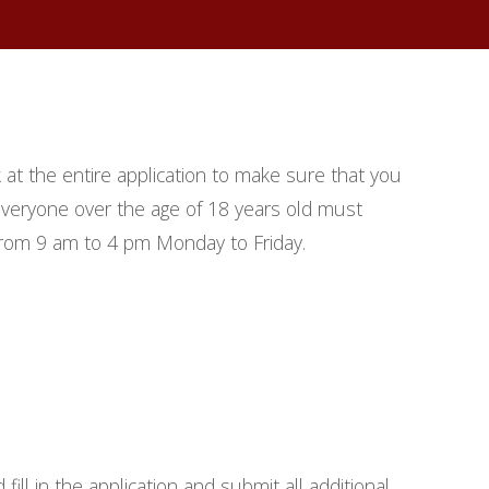
k at the entire application to make sure that you
. Everyone over the age of 18 years old must
from 9 am to 4 pm Monday to Friday.
ill in the application and submit all additional