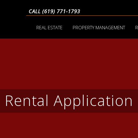
CALL (619) 771-1793
REAL ESTATE
PROPERTY MANAGEMENT
R
Rental Application