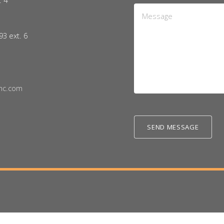
. 4
Message
5
*
93 ext. 6
nc.com