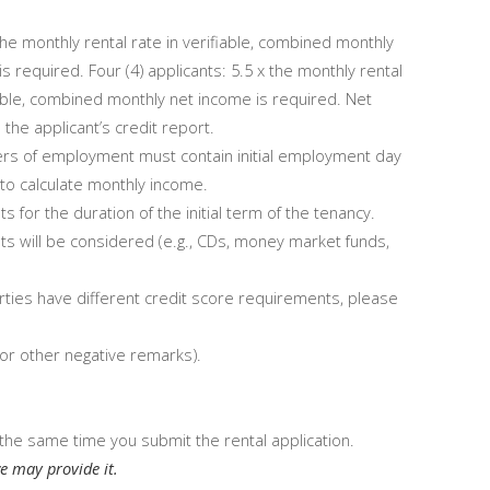
 the monthly rental rate in verifiable, combined monthly
s required. Four (4) applicants: 5.5 x the monthly rental
fiable, combined monthly net income is required. Net
the applicant’s credit report.
ers of employment must contain initial employment day
% to calculate monthly income.
or the duration of the initial term of the tenancy.
ts will be considered (e.g., CDs, money market funds,
ties have different credit score requirements, please
 or other negative remarks).
the same time you submit the rental application.
e may provide it.