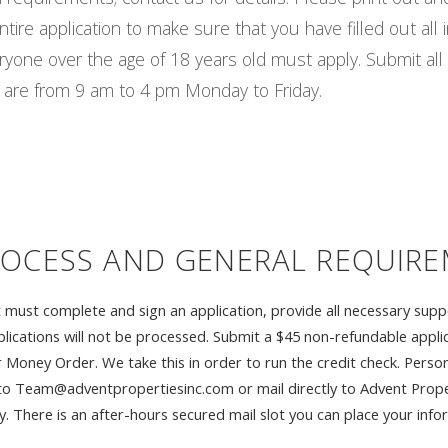
ire application to make sure that you have filled out all i
eryone over the age of 18 years old must apply. Submit a
are from 9 am to 4 pm Monday to Friday.
ROCESS AND GENERAL REQUIR
unit must complete and sign an application, provide all necessary s
lications will not be processed. Submit a $45 non-refundable applic
or Money Order. We take this in order to run the credit check. Pers
to Team@adventpropertiesinc.com or mail directly to Advent Proper
There is an after-hours secured mail slot you can place your inform