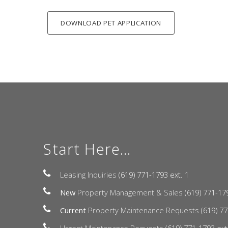
DOWNLOAD PET APPLICATION
Start Here...
Leasing Inquiries
(619) 771-1793 ext. 1
New
Property Management & Sales
(619) 771-17
Current
Property Maintenance Requests
(619) 77