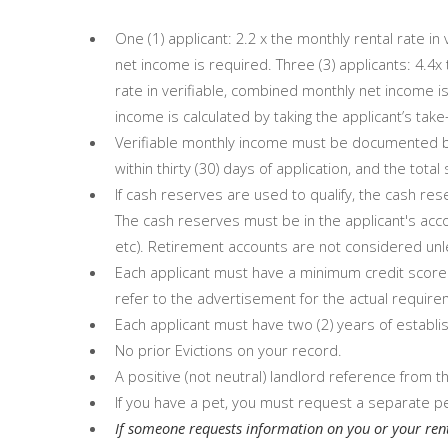
One (1) applicant: 2.2 x the monthly rental rate in
net income is required. Three (3) applicants: 4.4x 
rate in verifiable, combined monthly net income is
income is calculated by taking the applicant’s tak
Verifiable monthly income must be documented by
within thirty (30) days of application, and the tot
If cash reserves are used to qualify, the cash re
The cash reserves must be in the applicant's acco
etc). Retirement accounts are not considered unle
Each applicant must have a minimum credit score 
refer to the advertisement for the actual require
Each applicant must have two (2) years of establis
No prior Evictions on your record.
A positive (not neutral) landlord reference from 
If you have a pet, you must request a separate pe
If someone requests information on you or your ren