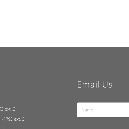
Email Us
Name
93 ext. 2
*
1-1793 ext. 3