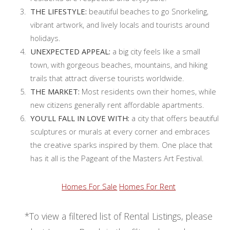
THE LIFESTYLE:
beautiful beaches to go Snorkeling,
vibrant artwork, and lively locals and tourists around
holidays.
UNEXPECTED APPEAL:
a big city feels like a small
town, with gorgeous beaches, mountains, and hiking
trails that attract diverse tourists worldwide.
THE MARKET:
Most residents own their homes, while
new citizens generally rent affordable apartments.
YOU'LL FALL IN LOVE WITH:
a city that offers beautiful
sculptures or murals at every corner and embraces
the creative sparks inspired by them. One place that
has it all is the Pageant of the Masters Art Festival.
Homes For Sale
Homes For Rent
*To view a filtered list of Rental Listings, please