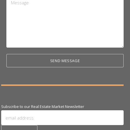
*
Subscribe to our Real Estate Market Newsletter