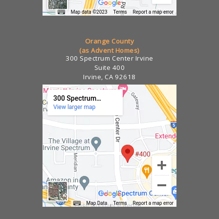
Orange County
(as Advent Homes)
300 Spectrum Center Irvine
Suite 400
Irvine, CA 92618