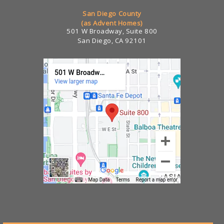
San Diego County
(as Advent Homes)
501 W Broadway, Suite 800
San Diego, CA 92101