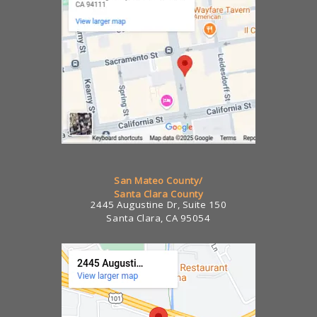
San Mateo County/
Santa Clara County
2445 Augustine Dr, Suite 150
Santa Clara, CA 95054