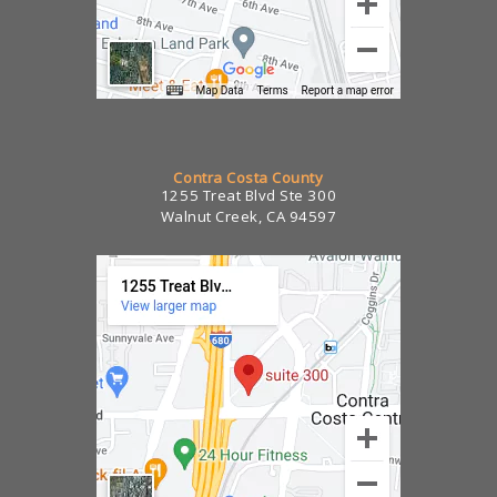
Contra Costa County
1255 Treat Blvd Ste 300
Walnut Creek, CA 94597