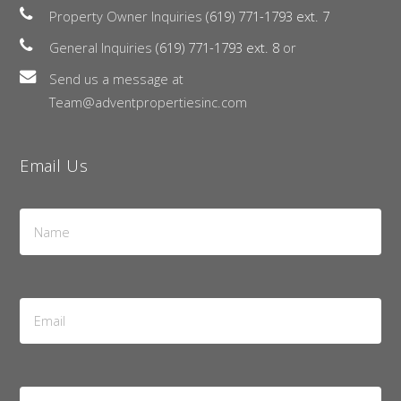
Property Owner Inquiries
(619) 771-1793 ext. 7
General Inquiries
(619) 771-1793 ext. 8
or
Send us a message at
Team@adventpropertiesinc.com
Email Us
Name
*
Email
Address
*
Message