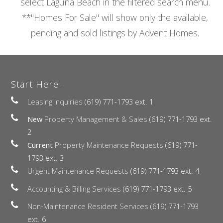
select Laguna Beach in the filtered search menu.
**"Homes For Sale" will show only the available,
pending and sold listings by Advent Homes.
Start Here...
Leasing Inquiries
(619) 771-1793 ext. 1
New
Property Management & Sales
(619) 771-1793 ext.
2
Current
Property Maintenance Requests
(619) 771-
1793 ext. 3
Urgent Maintenance Requests
(619) 771-1793 ext. 4
Accounting & Billing Services
(619) 771-1793 ext. 5
Non-Maintenance Resident Services
(619) 771-1793
ext. 6