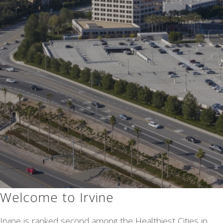
Welcome to Irvine
Irvine is ranked second among the Healthiest Cities in