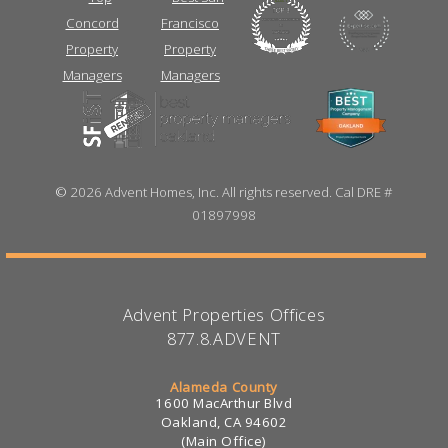
©
2026 Advent Homes, Inc. All rights reserved. Cal DRE #
01897998
Advent Properties Offices
877.8.ADVENT
Alameda County
1600 MacArthur Blvd
Oakland, CA 94602
(Main Office)