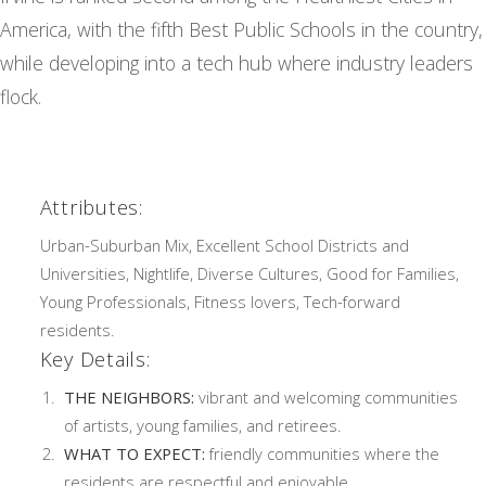
America, with the fifth Best Public Schools in the country,
while developing into a tech hub where industry leaders
flock.
Attributes:
Urban-Suburban Mix, Excellent School Districts and
Universities, Nightlife, Diverse Cultures, Good for Families,
Young Professionals, Fitness lovers, Tech-forward
residents.
Key Details:
THE NEIGHBORS:
vibrant and welcoming communities
of artists, young families, and retirees.
WHAT TO EXPECT:
friendly communities where the
residents are respectful and enjoyable.