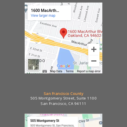
San Francisco County
505 Montgomery Street, Suite 1100
San Francisco, CA 94111