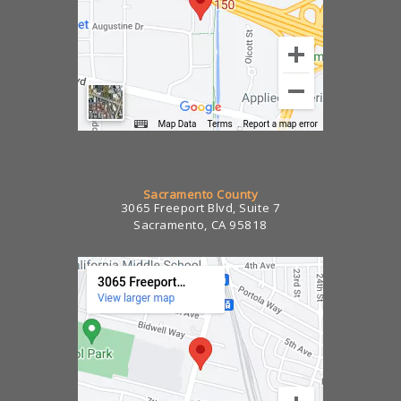
Sacramento County
3065 Freeport Blvd, Suite 7
Sacramento, CA 95818