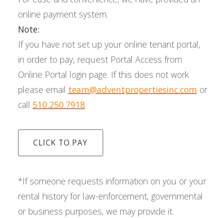
online payment system.
Note:
If you have not set up your online tenant portal,
in order to pay, request Portal Access from
Online Portal login page. If this does not work
please email
team@adventpropertiesinc.com
or
call
510.250.7918
CLICK TO PAY
*If someone requests information on you or your
rental history for law-enforcement, governmental
or business purposes, we may provide it.