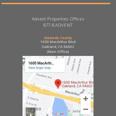
Advent Properties Offices
877.8.ADVENT
Alameda County
1600 MacArthur Blvd
Oakland, CA 94602
(Main Office)