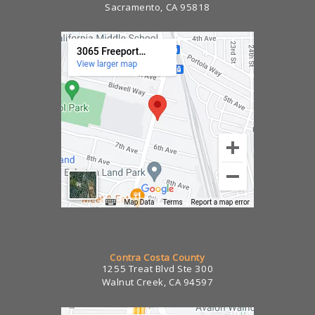
Sacramento, CA 95818
Contra Costa County
1255 Treat Blvd Ste 300
Walnut Creek, CA 94597