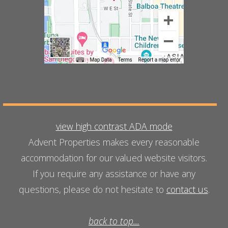
view high contrast ADA mode
Advent Properties makes every reasonable
accommodation for our valued website visitors.
If you require any assistance or have any
questions, please do not hesitate to
contact us
.
back to top...