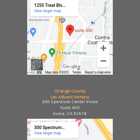
Orange County
(as Advent Homes)
300 Spectrum Center Irvine
Suite 400
Irvine, CA 92618