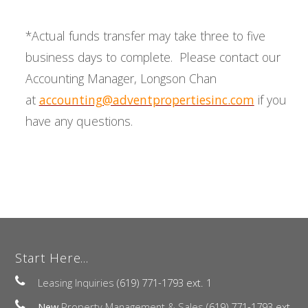
*Actual funds transfer may take three to five
business days to complete. Please contact our
Accounting Manager, Longson Chan
at
accounting@adventpropertiesinc.com
if you
have any questions.
Start Here...
Leasing Inquiries
(619) 771-1793 ext. 1
New
Property Management & Sales
(619) 771-1793 ext.