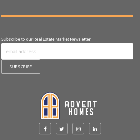
Subscribe to our Real Estate Market Newsletter