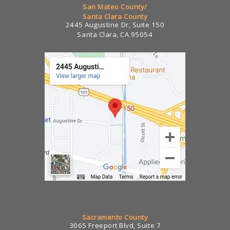
San Mateo County/
Santa Clara County
2445 Augustine Dr, Suite 150
Santa Clara, CA 95054
Sacramento County
3065 Freeport Blvd, Suite 7