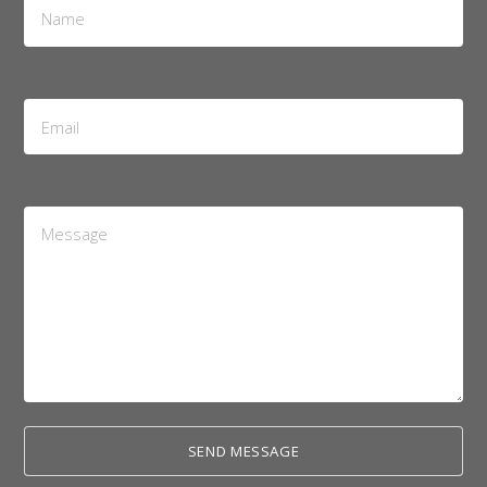
*
Email
Address
*
Message
*