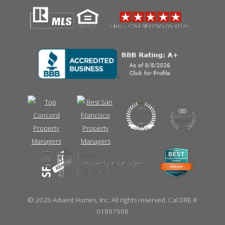
©
2026 Advent Homes, Inc. All rights reserved. Cal DRE #
01897998