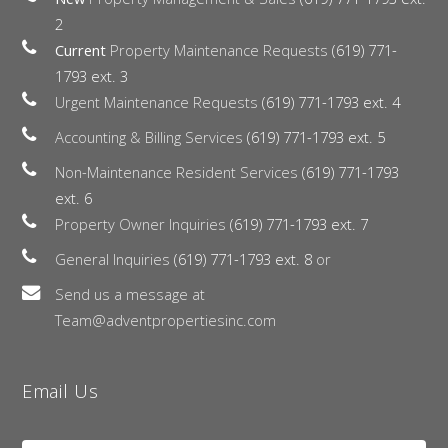
2
Current
Property Maintenance Requests
(619) 771-
1793 ext. 3
Urgent Maintenance Requests
(619) 771-1793 ext. 4
Accounting & Billing Services
(619) 771-1793 ext. 5
Non-Maintenance Resident Services
(619) 771-1793
ext. 6
Property Owner Inquiries
(619) 771-1793 ext. 7
General Inquiries
(619) 771-1793 ext. 8
or
Send us a message at
Team@adventpropertiesinc.com
Email Us
Name