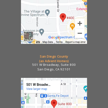
San Diego County
(as Advent Homes)
501 W Broadway, Suite 800
San Diego, CA 92101