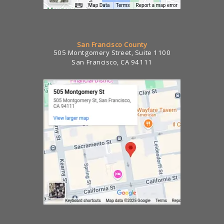
San Francisco County
505 Montgomery Street, Suite 1100
San Francisco, CA 94111