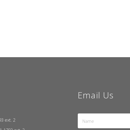
Email Us
Name
93 ext. 2
*