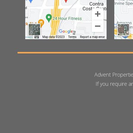
Advent Properti
If you require 