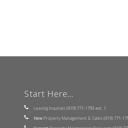
Start Here...
Leasing Inquiries
(619) 771-1793 ext. 1
New
Property Management & Sales
(619) 771-17