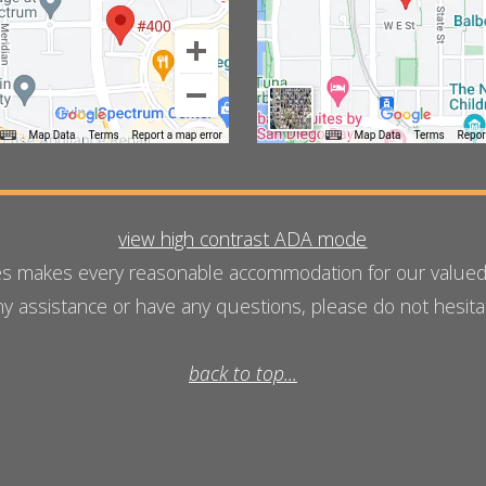
view high contrast ADA mode
es makes every reasonable accommodation for our valued w
any assistance or have any questions, please do not hesit
back to top...