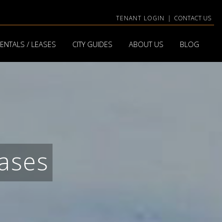
TENANT LOGIN
|
CONTACT US
ENTALS / LEASES
CITY GUIDES
ABOUT US
BLOG
ases