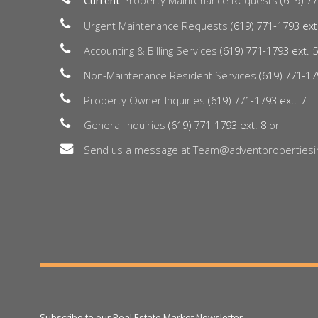
Current
Property Maintenance Requests
(619) 77
Urgent Maintenance Requests
(619) 771-1793 ext
Accounting & Billing Services
(619) 771-1793 ext. 
Non-Maintenance Resident Services
(619) 771-17
Property Owner Inquiries
(619) 771-1793 ext. 7
General Inquiries
(619) 771-1793 ext. 8
or
Send us a message at Team@adventpropertiesi
Subscribe to our Real Estate Market Newsletter