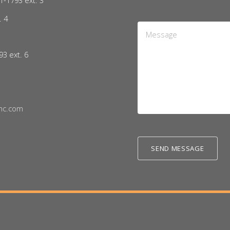
1-1793 ext. 3
. 4
Message
5
*
93 ext. 6
nc.com