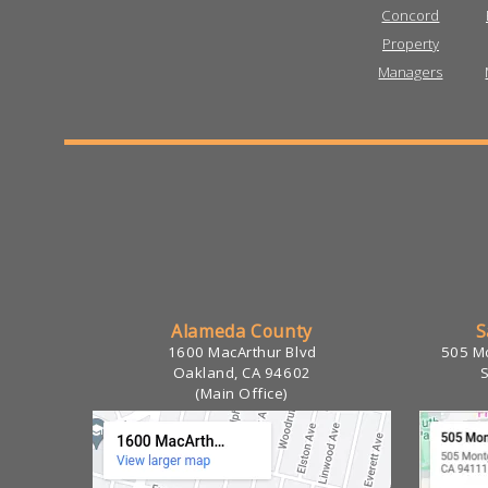
Alameda County
S
1600 MacArthur Blvd
505 Mo
Oakland, CA 94602
(Main Office)