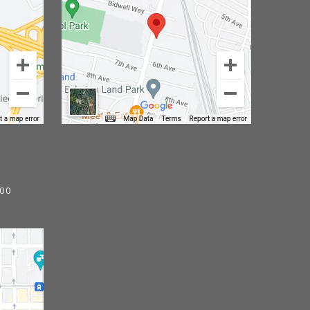
)
800