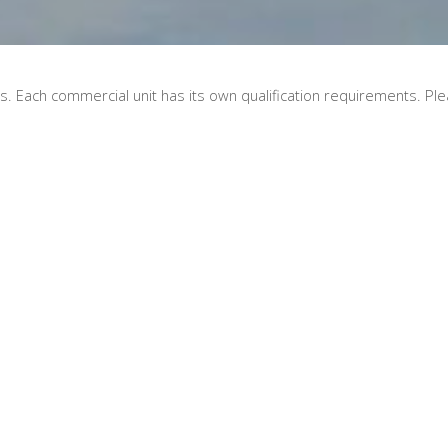
. Each commercial unit has its own qualification requirements. Plea