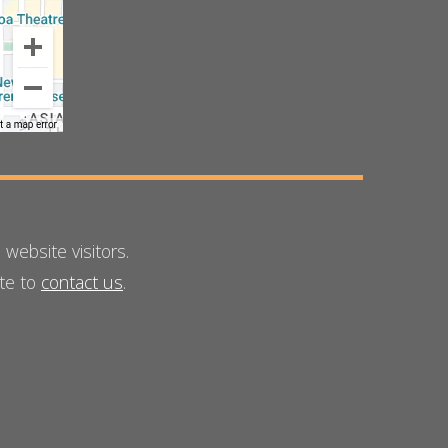
ebsite visitors.
ate to
contact us
.