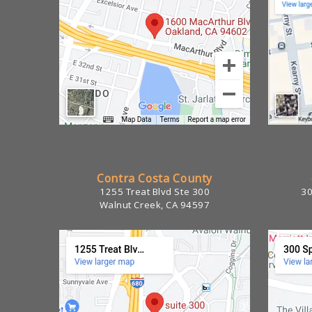
Contra Costa County
1255 Treat Blvd Ste 300
30
Walnut Creek, CA 94597