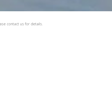
se contact us for details.