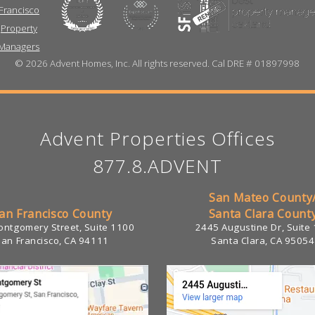
©
2026 Advent Homes, Inc. All rights reserved. Cal DRE # 01897998
Advent Properties Offices
877.8.ADVENT
San Mateo County
an Francisco County
Santa Clara Count
ntgomery Street, Suite 1100
2445 Augustine Dr, Suite
San Francisco, CA 94111
Santa Clara, CA 95054