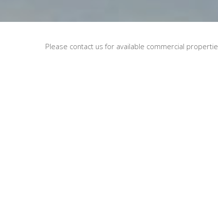
Please contact us for available commercial properties