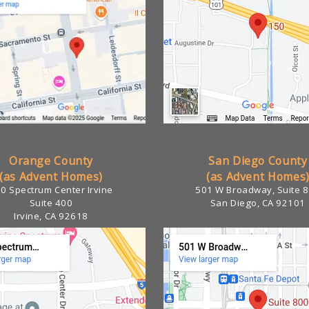
Orange County
San Diego County
(as Advent Homes)
(as Advent Homes
0 Spectrum Center Irvine
501 W Broadway, Suite 
Suite 400
San Diego, CA 92101
Irvine, CA 92618