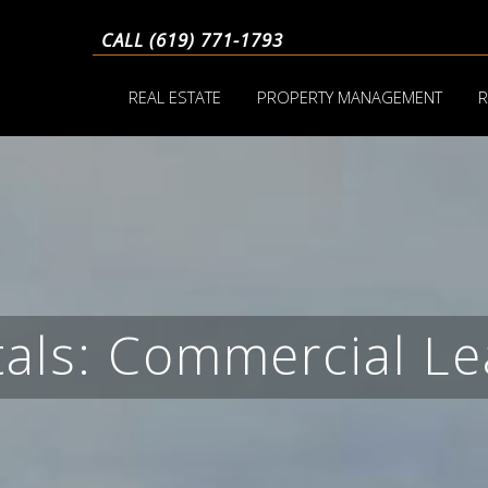
CALL (619) 771-1793
REAL ESTATE
PROPERTY MANAGEMENT
R
tals: Commercial Le