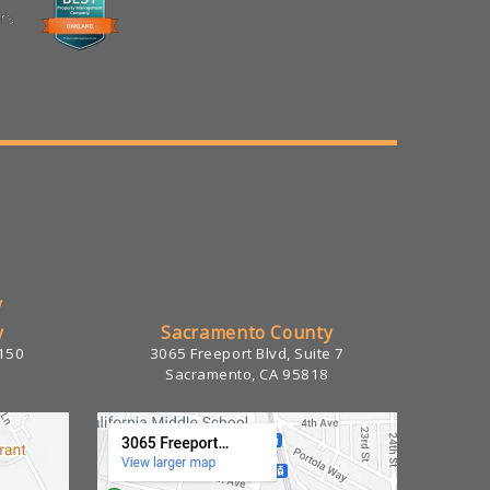
/
y
Sacramento County
 150
3065 Freeport Blvd, Suite 7
Sacramento, CA 95818