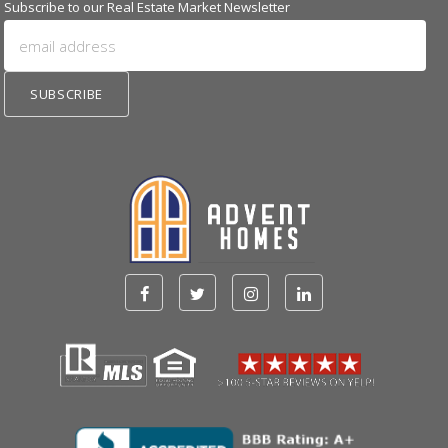
Subscribe to our Real Estate Market Newsletter