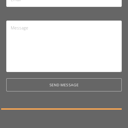
Address
*
Message
*