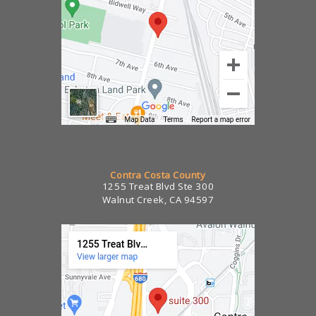
Contra Costa County
1255 Treat Blvd Ste 300
Walnut Creek, CA 94597