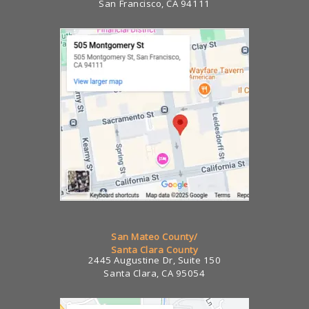
San Francisco, CA 94111
San Mateo County/
Santa Clara County
2445 Augustine Dr, Suite 150
Santa Clara, CA 95054