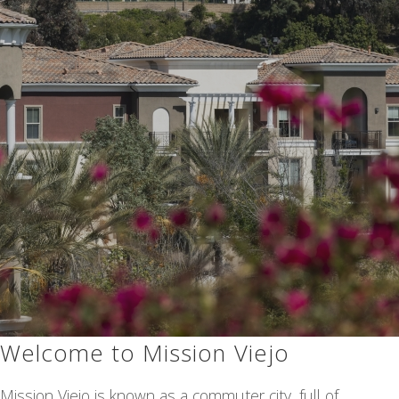
Welcome to Mission Viejo
Mission Viejo is known as a commuter city, full of