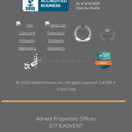
©
2026 Advent Homes, Inc. All rights reserved. Cal DRE #
01897998
Advent Properties Offices
877.8.ADVENT