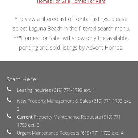
Homes For Sale
Homes For Rent
*To view a filtered list of Rental Listings, please
select Laguna Beach in the filtered search menu.
**"Homes For Sale" will show only the available,
pending and sold listings by Advent Homes.
Start Here...
Leasing Inquiries
(619) 771-1793 ext. 1
New
Property Management & Sales
(619) 771-1793 ext.
2
Current
Property Maintenance Requests
(619) 771-
1793 ext. 3
Urgent Maintenance Requests
(619) 771-1793 ext. 4