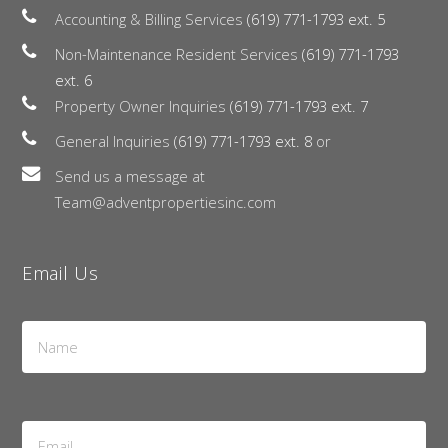
Accounting & Billing Services
(619) 771-1793 ext. 5
Non-Maintenance Resident Services
(619) 771-1793
ext. 6
Property Owner Inquiries
(619) 771-1793 ext. 7
General Inquiries
(619) 771-1793 ext. 8
or
Send us a message at
Team@adventpropertiesinc.com
Email Us
Name
*
Email