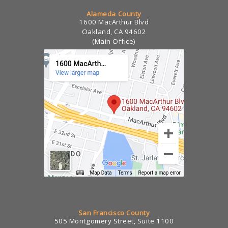
Alameda County
1600 MacArthur Blvd
Oakland, CA 94602
(Main Office)
San Francisco County
505 Montgomery Street, Suite 1100