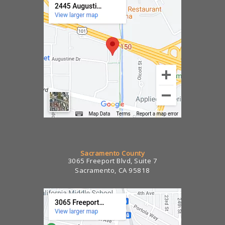
Sacramento County
3065 Freeport Blvd, Suite 7
Sacramento, CA 95818