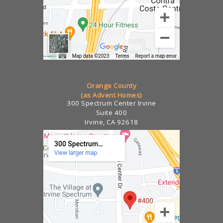
Orange County
(as Advent Homes)
300 Spectrum Center Irvine
Suite 400
Irvine, CA 92618