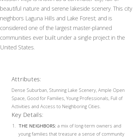
beautiful nature and serene lakeside scenery. This city
neighbors Laguna Hills and Lake Forest; and is
considered one of the largest master-planned
communities ever built under a single project in the
United States.
Attributes:
Dense Suburban, Stunning Lake Scenery, Ample Open
Space, Good for Families, Young Professionals, Full of
Activities and Access to Neighboring Cities.
Key Details:
THE NEIGHBORS:
a mix of long-term owners and
young families that treasure a sense of community