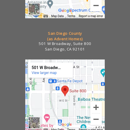
San Diego County
(as Advent Homes)
501 W Broadway, Suite 800
San Diego, CA 92101