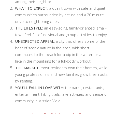
among their neighbors.
WHAT TO EXPECT:
a quaint town with safe and quiet
communities surrounded by nature and a 20 minute
drive to neighboring cities.
THE LIFESTYLE:
an easy-going, family-oriented, small-
town feel, full of individual and group activities to enjoy.
UNEXPECTED APPEAL:
a city that offers some of the
best of scenic nature in the area, with short
commutes to the beach for a dip in the water, or a
hike in the mountains for a full-body workout.
THE MARKET:
most residents own their homes, while
young professionals and new families grow their roots
by renting.
YOU'LL FALL IN LOVE WITH:
the parks, restaurants,
entertainment, hiking trails, lake activities and sense of
community in Mission Viejo.